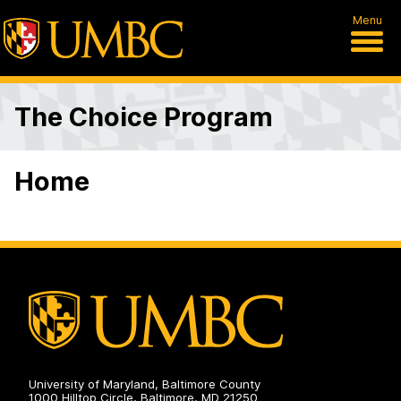
Menu
The Choice Program
Home
University of Maryland, Baltimore County
1000 Hilltop Circle, Baltimore, MD 21250