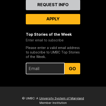
Contact
REQUEST INFO
Us
APPLY
Top Stories of the Week
Enter email to subscribe
Please enter a valid email address
to subscribe to UMBC Top Stories
of the Week.
GO
© UMBC: A
University System of Maryland
Member Institution