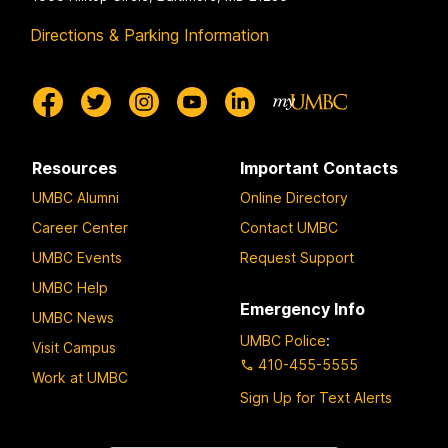
Directions & Parking Information
Resources
Important Contacts
UMBC Alumni
Online Directory
Career Center
Contact UMBC
UMBC Events
Request Support
UMBC Help
Emergency Info
UMBC News
UMBC Police
:
Visit Campus
410-455-5555
Work at UMBC
Sign Up for Text Alerts